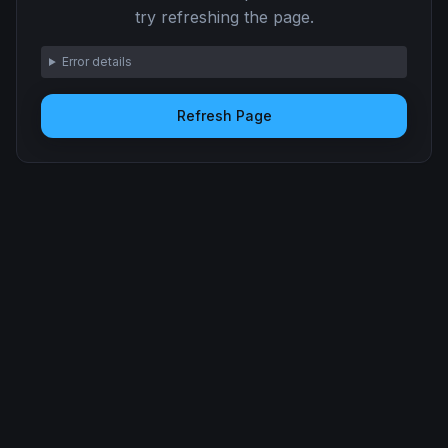
try refreshing the page.
Error details
Refresh Page