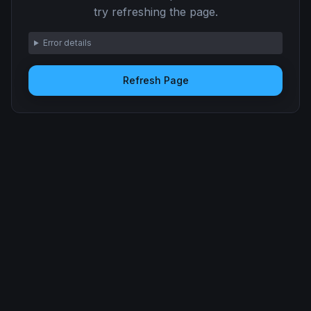
try refreshing the page.
Error details
Refresh Page